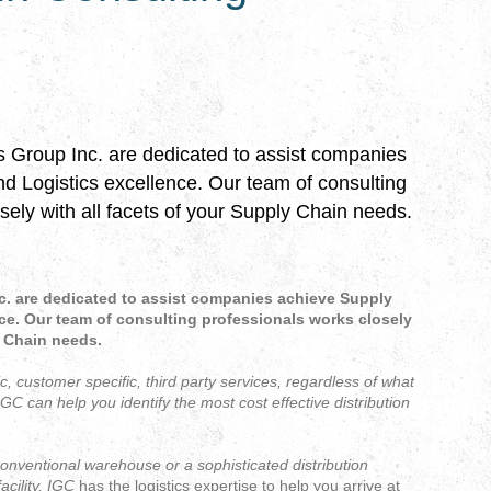
s Group Inc. are dedicated to assist companies 
 Logistics excellence. Our team of consulting 
sely with all facets of your Supply Chain needs.
c. are dedicated to assist companies achieve Supply
ce. Our team of consulting professionals works closely
y Chain needs.
ic, customer specific, third party services, regardless of what
IGC
can help you identify the most cost effective distribution
nventional warehouse or a sophisticated distribution
acility,
IGC
has the logistics expertise to help you arrive at