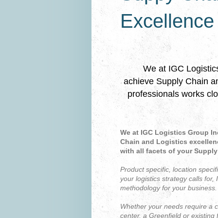
Excellence
﻿We at IGC Logistic
achieve Supply Chain and
professionals works clo
We at IGC Logistics Group In
Chain and Logistics excellen
with all facets of your Suppl
P
roduct specific, location specif
your logistics strategy calls for,
methodology for your business.
Whether your needs require a co
center, a Greenfield or existing f