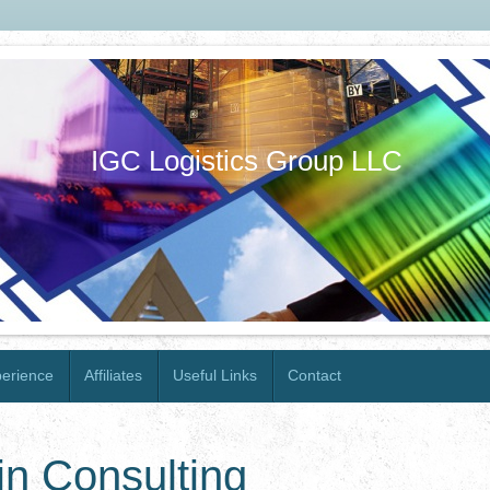
IGC Logistics Group LLC
erience
Affiliates
Useful Links
Contact
n Consulting