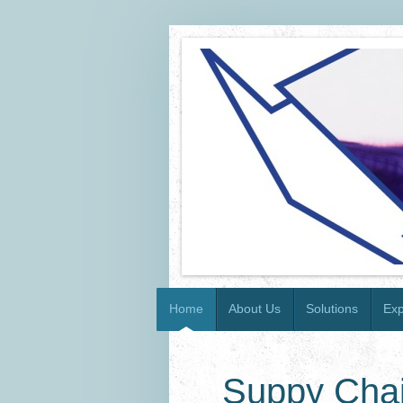
Home
About Us
Solutions
Exp
Suppy Chai